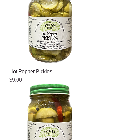
Hot Pepper Pickles
Price
$9.00