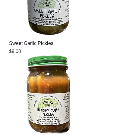
Sweet Garlic Pickles
Price
$9.00