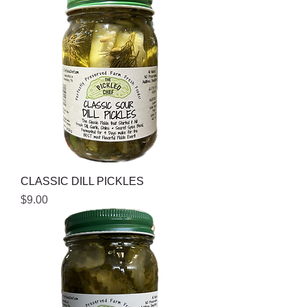
CLASSIC DILL PICKLES
Price
$9.00