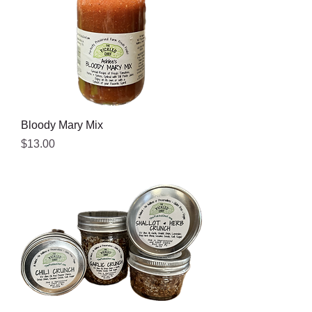
Bloody Mary Mix
Price
$13.00