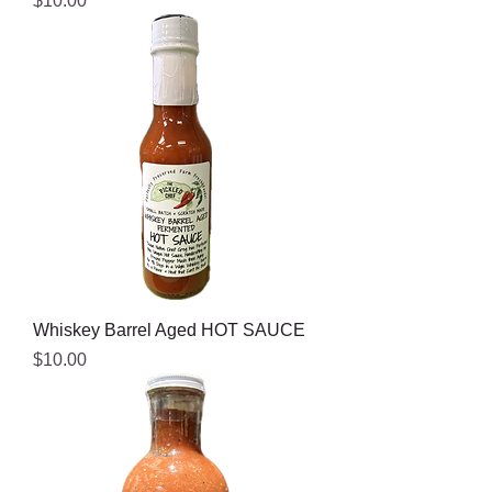
$10.00
Whiskey Barrel Aged HOT SAUCE
Price
$10.00