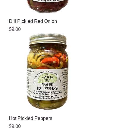
Dill Pickled Red Onion
Price
$9.00
Hot Pickled Peppers
Price
$9.00