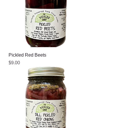
Pickled Red Beets
Price
$9.00