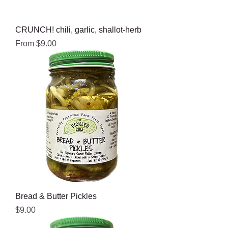
CRUNCH! chili, garlic, shallot-herb
Sale Price
From
$9.00
Bread & Butter Pickles
Price
$9.00