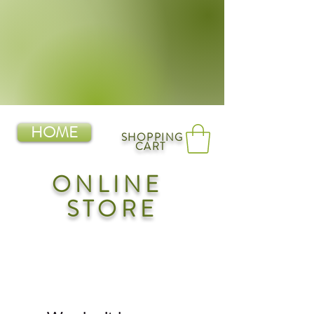
HOME
SHOPPING
CART
ONLINE
STORE