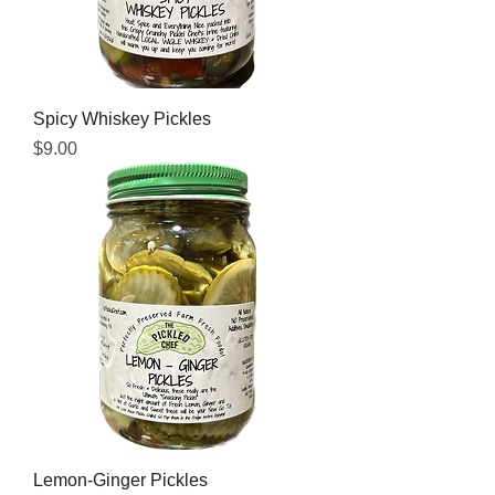
Spicy Whiskey Pickles
Price
$9.00
Lemon-Ginger Pickles