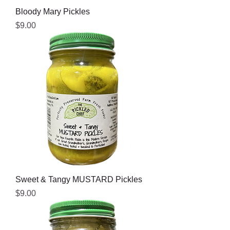
Bloody Mary Pickles
Price
$9.00
Sweet & Tangy MUSTARD Pickles
Price
$9.00