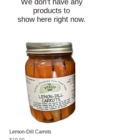
We don’t have any
products to
show here right now.
Lemon-Dill Carrots
Price