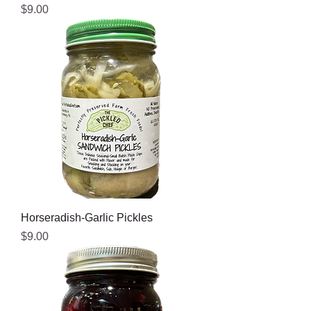
Price
$9.00
Horseradish-Garlic Pickles
Price
$9.00