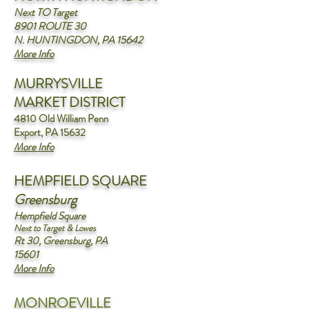
Next TO Target
8901 ROUTE 30
N. HUNTINGDON, PA 15642
More Info
MURRYSVILLE
MARKET DISTRICT
4810 Old William Penn
Export, PA 15632
More Info
HEMPFIELD SQUARE
Greensburg
Hempfield Square
Next to Target & Lowes
Rt 30, Greensburg, PA
15601
More Info
MONROEVILLE