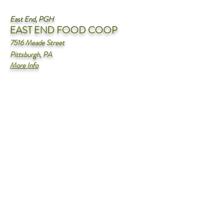
East End, PGH
EA
ST END FOOD COOP
7516 Meade Street
Pittsburgh, PA
More Info
North Hills
FREEDOM FARMS
FARM MARKET
795 Pittsburgh RD
Butler, PA 16002
More Info
Oakmont, PA
OAKMONT OLIVE OIL
COMPANY
640 Allegheny river blvd
oakmont, PA 15139
More Info