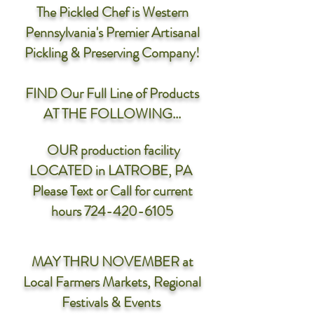
The Pickled Chef is Western
Pennsylvania's Premier Artisanal
Pickling & Preserving Company!
FIND Our Full Line of Products
AT THE FOLLOWING...
OUR production facility
LOCATED in LATROBE, PA
Please Text or Call for current
hours
724-420-6105
MAY THRU NOVEMBER
at
Local Farmers Markets, Regional
Festivals & Events