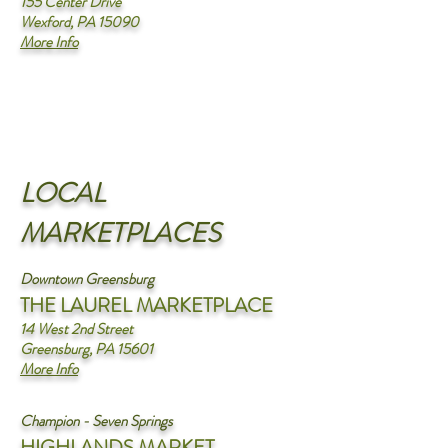
155 Center Drive
Wexford, PA 15090
More Info
LOCAL
MARKETPLACES
Downtown Greensburg
THE LAUREL MARKETPLACE
14 West 2nd Street
Greensburg, PA 15601
More Info
Champion - Seven Springs
HIGHLANDS MARKET