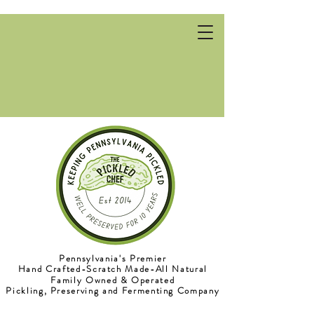
Pennsylvania's Premier
Pennsylvania's Premier
Hand Crafted-Scratch Made-All Natural
Hand Crafted-Scratch Made-All Natural
Family Owned & Operated
Family Owned & Operated
Pickling, Preserving and Fermenting Company
Pickling, Preserving and Fermenting Company