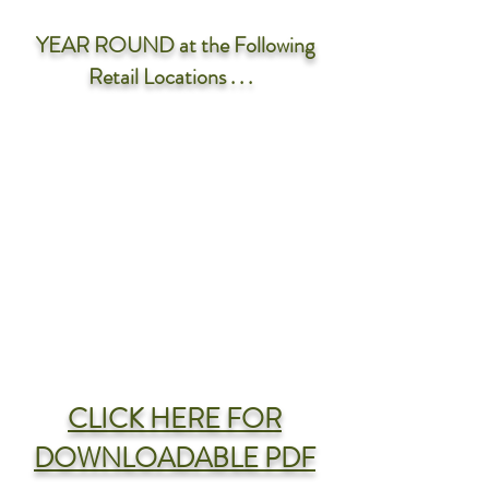
YEAR ROUND
at the Following
Retail Locations . . .
CLICK HERE FOR
DOWNLOADABLE PDF