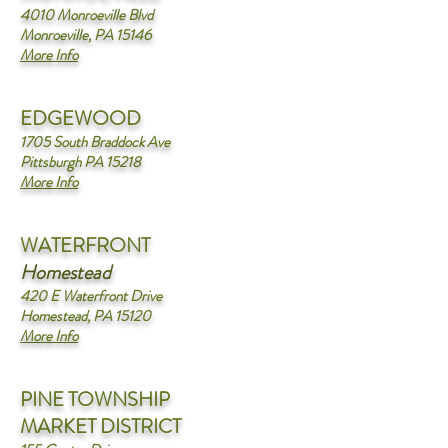
4010 Monroeville Blvd
Monroeville, PA 15146
More Info
EDGEWOOD
1705 South Braddock Ave
Pittsburgh PA 15218
More Info
WATERFRONT
Homestead
420 E Waterfront Drive
Homestead, PA 15120
More Info
PINE TOWNSHIP
MARKET DISTRICT