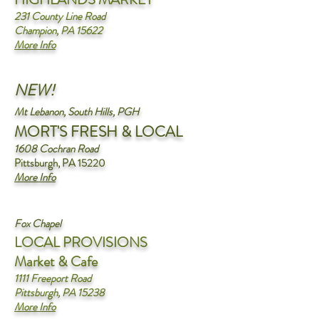
231 County Line Road
Champion, PA 15622
More Info
NEW!
Mt Lebanon, South Hills, PGH
MORT'S FRESH & LOCAL
1608 Cochran Road
Pittsburgh, PA 15220
More Info
Fox Chapel
L
OCAL PROVISIONS
Market & Cafe
1111 Freeport Road
Pittsburgh, PA 15238
More Info