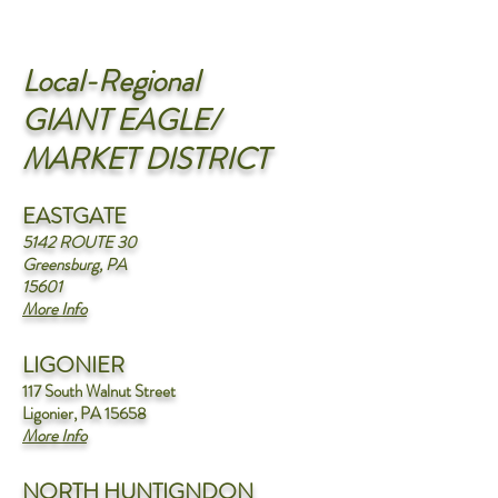
Local-Regional
GIANT EAGLE/
MARKET DISTRICT
EASTGATE
5142 ROUTE 30
Greensburg, PA
15601
More
Info
LIGONIER
117 South Walnut Street
Ligonier, PA 15658
More Info
NORTH HUNTIGNDON