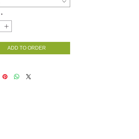
*
ADD TO ORDER