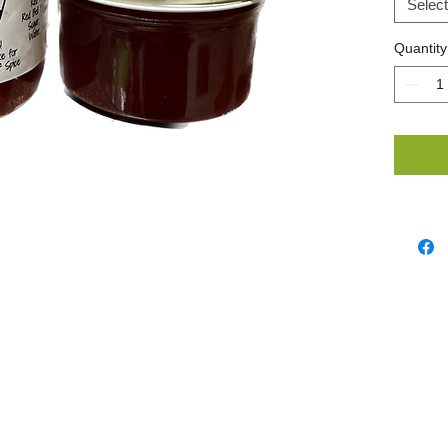
Select
Quantity