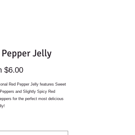
 Pepper Jelly
Sale
m
$6.00
Price
onal Red Pepper Jelly features Sweet
 Peppers and Slightly Spicy Red
ppers for the perfect most delicious
lly!