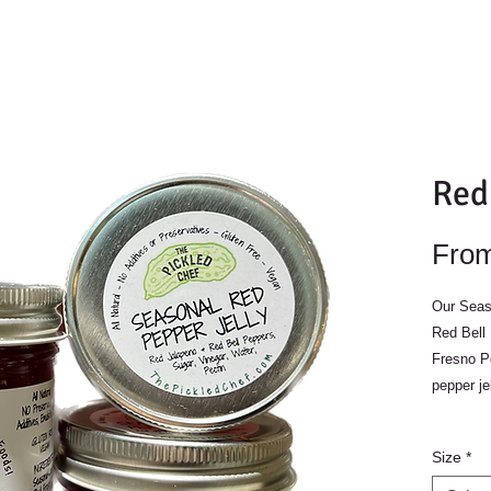
Red
Fro
Our Seas
Red Bell
Fresno Pe
pepper je
Size
*